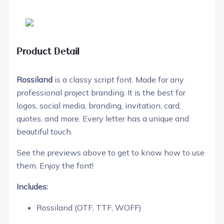
Product Detail
Rossiland
is a classy script font. Made for any
professional project branding. It is the best for
logos, social media, branding, invitation, card,
quotes, and more. Every letter has a unique and
beautiful touch.
See the previews above to get to know how to use
them. Enjoy the font!
Includes:
Rossiland (OTF, TTF, WOFF)