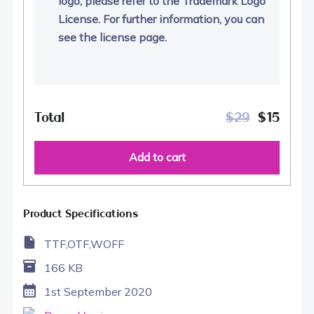
logo, please refer to the Trademark Logo
License. For further information, you can
see the license page.
Total
$
29
$
15
Add to cart
Product Specifications
TTF,OTF,WOFF
166 KB
1st September 2020