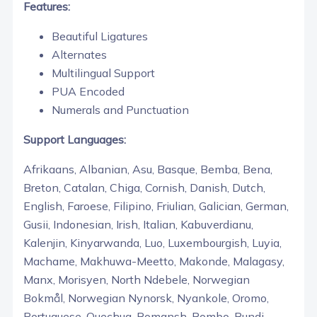
Features:
Beautiful Ligatures
Alternates
Multilingual Support
PUA Encoded
Numerals and Punctuation
Support Languages:
Afrikaans, Albanian, Asu, Basque, Bemba, Bena,
Breton, Catalan, Chiga, Cornish, Danish, Dutch,
English, Faroese, Filipino, Friulian, Galician, German,
Gusii, Indonesian, Irish, Italian, Kabuverdianu,
Kalenjin, Kinyarwanda, Luo, Luxembourgish, Luyia,
Machame, Makhuwa-Meetto, Makonde, Malagasy,
Manx, Morisyen, North Ndebele, Norwegian
Bokmål, Norwegian Nynorsk, Nyankole, Oromo,
Portuguese, Quechua, Romansh, Rombo, Rundi,