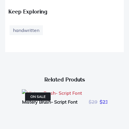
Keep Exploring
handwritten
Related Produts
ON SALE
Mistery Brush- Script Font
$29
$23