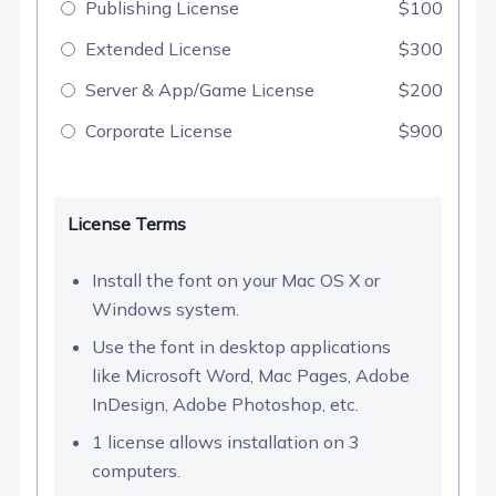
Publishing License
$100
Extended License
$300
Server & App/Game License
$200
Corporate License
$900
License Terms
Install the font on your Mac OS X or
Windows system.
Use the font in desktop applications
like Microsoft Word, Mac Pages, Adobe
InDesign, Adobe Photoshop, etc.
1 license allows installation on 3
computers.