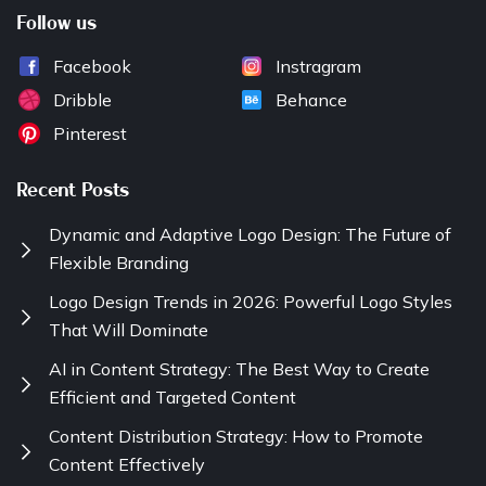
Follow us
Facebook
Instragram
Dribble
Behance
Pinterest
Recent Posts
Dynamic and Adaptive Logo Design: The Future of
Flexible Branding
Logo Design Trends in 2026: Powerful Logo Styles
That Will Dominate
AI in Content Strategy: The Best Way to Create
Efficient and Targeted Content
Content Distribution Strategy: How to Promote
Content Effectively