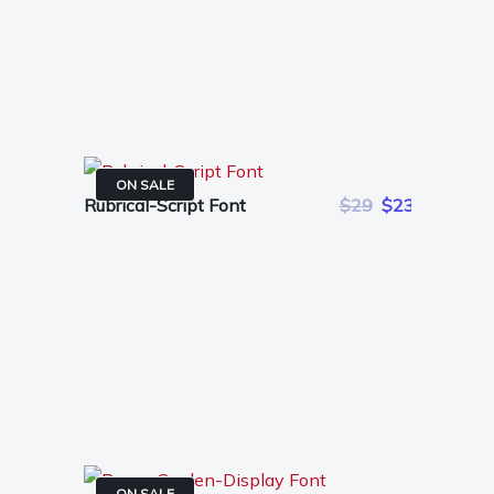
ON SALE
Rubrical-Script Font
$29
$23
ON SALE