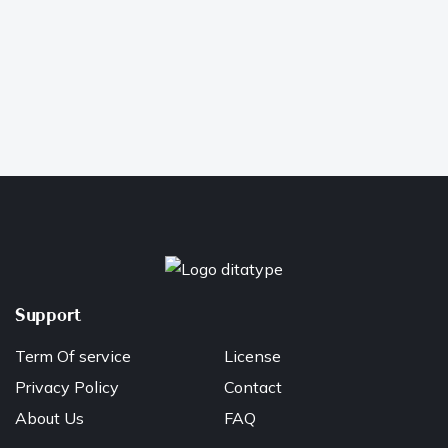
Support
Term Of service
License
Privacy Policy
Contact
About Us
FAQ