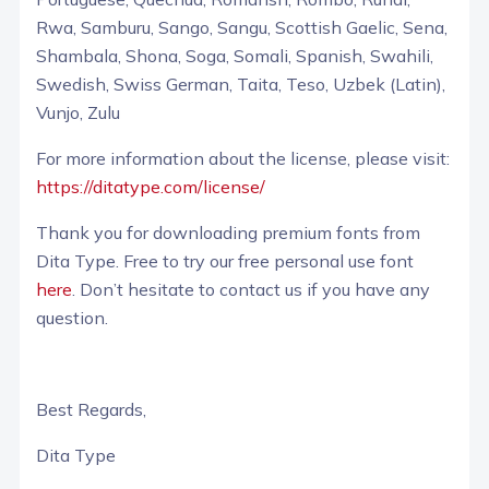
Rwa, Samburu, Sango, Sangu, Scottish Gaelic, Sena,
Shambala, Shona, Soga, Somali, Spanish, Swahili,
Swedish, Swiss German, Taita, Teso, Uzbek (Latin),
Vunjo, Zulu
For more information about the license, please visit:
https://ditatype.com/license/
Thank you for downloading premium fonts from
Dita Type. Free to try our free personal use font
here
. Don’t hesitate to contact us if you have any
question.
Best Regards,
Dita Type