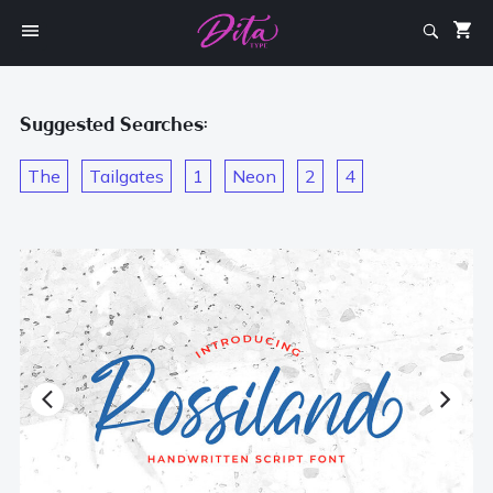
Suggested Searches:
The
Tailgates
1
Neon
2
4