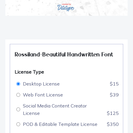
Rossiland-Beautiful Handwritten Font
License Type
Desktop License
$15
Web Font License
$39
Social Media Content Creator
License
$125
POD & Editable Template License
$350