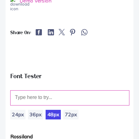
Demo Version
Share On:
Font Tester
24px
36px
48px
72px
Rossiland