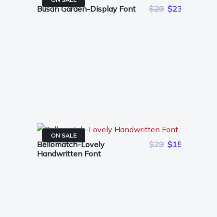
Busan Garden-Display Font
$29
$23
ON SALE
Bellomatch-Lovely
$29
$15
Handwritten Font