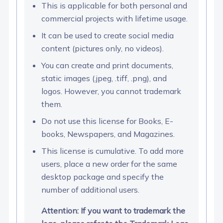
This is applicable for both personal and
commercial projects with lifetime usage.
It can be used to create social media
content (pictures only, no videos).
You can create and print documents,
static images (.jpeg, .tiff, .png), and
logos. However, you cannot trademark
them.
Do not use this license for Books, E-
books, Newspapers, and Magazines.
This license is cumulative. To add more
users, place a new order for the same
desktop package and specify the
number of additional users.
Attention: If you want to trademark the