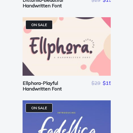
Dittanila-Beautiful
$29
$15
Handwritten Font
ON SALE
Ellphora-Playful
$29
$15
Handwritten Font
ON SALE