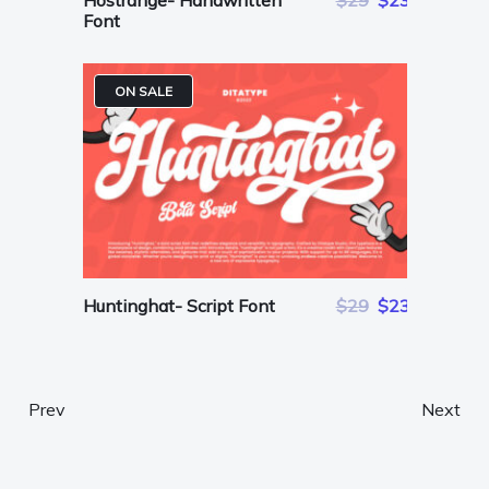
Hostrange- Handwritten
$29
$23
Font
ON SALE
Huntinghat- Script Font
$29
$23
Prev
Next