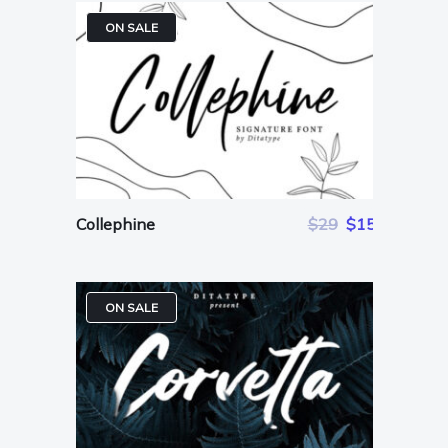
ON SALE
Collephine
$29
$15
ON SALE