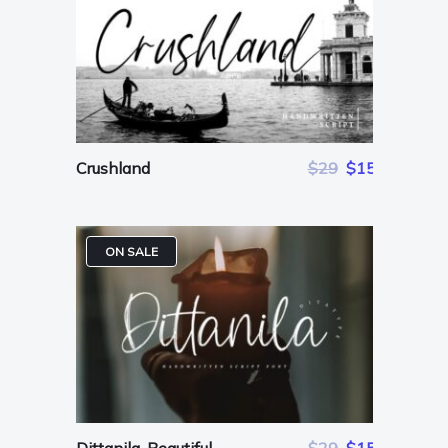
Crushland
$29
$15
ON SALE