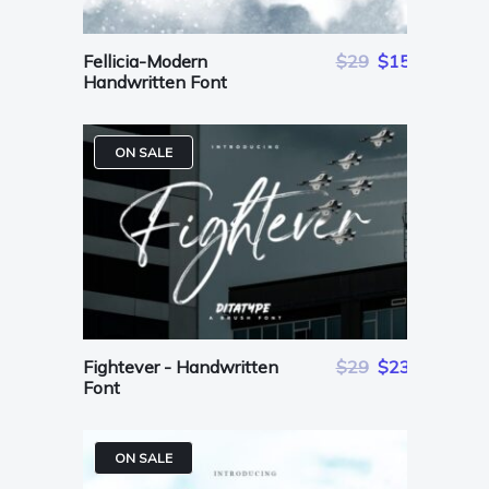
Fellicia-Modern
$29
$15
Handwritten Font
ON SALE
Fightever - Handwritten
$29
$23
Font
ON SALE