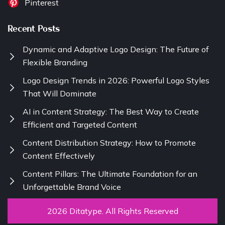
Pinterest
Recent Posts
Dynamic and Adaptive Logo Design: The Future of
Flexible Branding
Logo Design Trends in 2026: Powerful Logo Styles
That Will Dominate
AI in Content Strategy: The Best Way to Create
Efficient and Targeted Content
Content Distribution Strategy: How to Promote
Content Effectively
Content Pillars: The Ultimate Foundation for an
Unforgettable Brand Voice
2026 Ditatype. All Rights Reserved