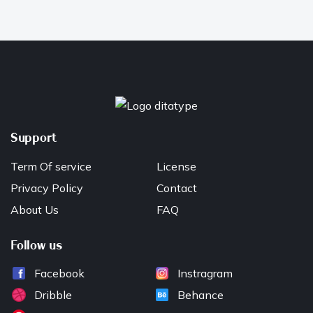
Support
Term Of service
License
Privacy Policy
Contact
About Us
FAQ
Follow us
Facebook
Instragram
Dribble
Behance