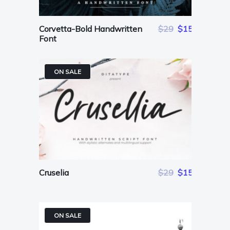
Corvetta-Bold Handwritten
$29
$15
Font
ON SALE
Cruselia
$29
$15
ON SALE