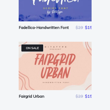
Fadellica-Handwritten Font
$29
$15
ON SALE
Fairgrid Urban
$29
$15