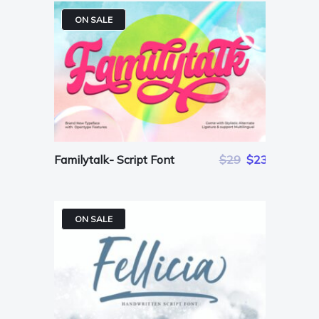
ON SALE
Familytalk- Script Font
$29
$23
ON SALE