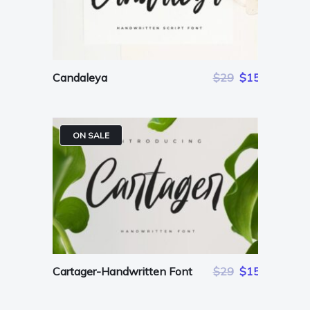
Candaleya
$29
$15
ON SALE
Cartager-Handwritten Font
$29
$15