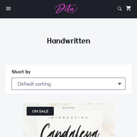
Handwritten
Short by
ON SALE