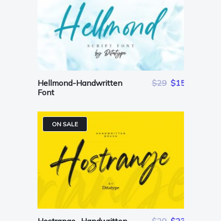
Hellmond-Handwritten
$29
$15
Font
ON SALE