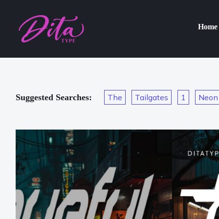
Home
Suggested Searches:
The
Tailgates
1
Neon