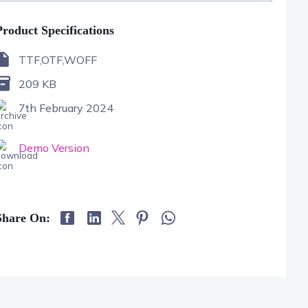
Product Specifications
TTF,OTF,WOFF
209 KB
7th February 2024
Demo Version
Share On: