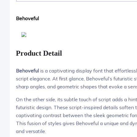
Behoveful
Product Detail
Behoveful
is a captivating display font that effortless
script elegance. At first glance, Behoveful’s futuristic 
sharp angles, and geometric shapes that evoke a sen
On the other side, its subtle touch of script adds a hin
futuristic design. These script-inspired details soften
captivating contrast between the sleek geometric form
This fusion of styles gives Behoveful a unique and d
and versatile.