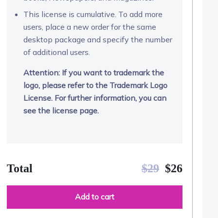
This license is cumulative. To add more
users, place a new order for the same
desktop package and specify the number
of additional users.
Attention: If you want to trademark the
logo, please refer to the Trademark Logo
License. For further information, you can
see the license page.
Total
$
29
$
26
Add to cart