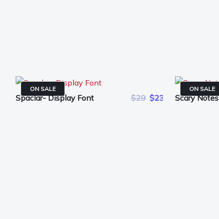
ON SALE
ON SALE
Spaclar- Display Font
$29
$23
Scary Notes