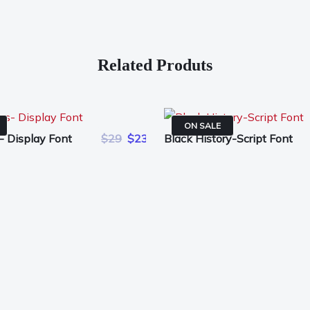
Related Produts
ON SALE
- Display Font
$29
$23
Black History-Script Font