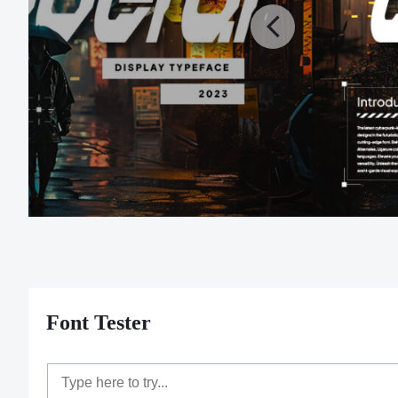
Font Tester