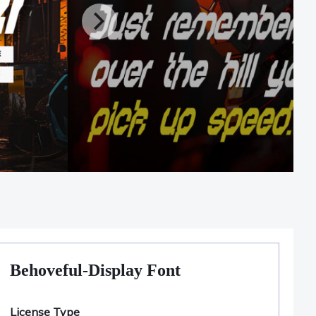
Behoveful-Display Font
License Type