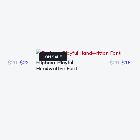
ON SALE
$29
$23
Ellphora-Playful
$29
$15
Handwritten Font