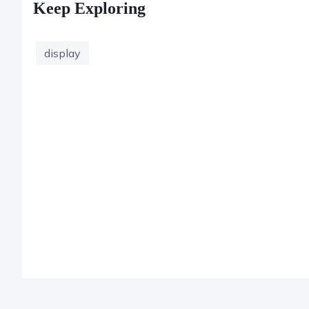
Keep Exploring
display