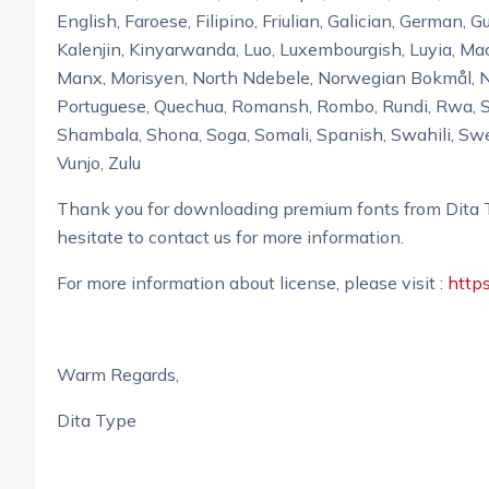
English, Faroese, Filipino, Friulian, Galician, German, Gu
Kalenjin, Kinyarwanda, Luo, Luxembourgish, Luyia,
Manx, Morisyen, North Ndebele, Norwegian Bokmål, 
Portuguese, Quechua, Romansh, Rombo, Rundi, Rwa, Sa
Shambala, Shona, Soga, Somali, Spanish, Swahili, Swe
Vunjo, Zulu
Thank you for downloading premium fonts from Dita Ty
hesitate to contact us for more information.
For more information about license, please visit :
https
Warm Regards,
Dita Type