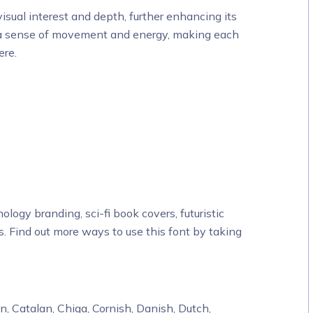
sual interest and depth, further enhancing its
ates a sense of movement and energy, making each
ere.
ology branding, sci-fi book covers, futuristic
s. Find out more ways to use this font by taking
, Catalan, Chiga, Cornish, Danish, Dutch,