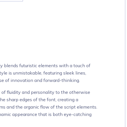
ly blends futuristic elements with a touch of
style is unmistakable, featuring sleek lines,
se of innovation and forward-thinking.
t of fluidity and personality to the otherwise
 the sharp edges of the font, creating a
s and the organic flow of the script elements.
ynamic appearance that is both eye-catching