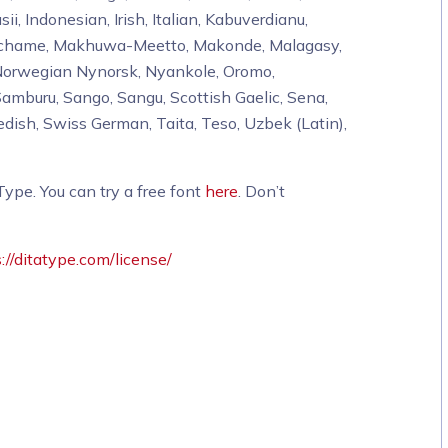
sii, Indonesian, Irish, Italian, Kabuverdianu,
 Machame, Makhuwa-Meetto, Makonde, Malagasy,
Norwegian Nynorsk, Nyankole, Oromo,
mburu, Sango, Sangu, Scottish Gaelic, Sena,
dish, Swiss German, Taita, Teso, Uzbek (Latin),
pe. You can try a free font
here
. Don’t
://ditatype.com/license/