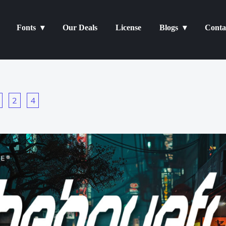
Fonts
Our Deals
License
Blogs
Conta
2
4