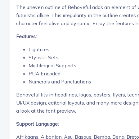
The uneven outline of Behoveful adds an element of vi
futuristic allure. This irregularity in the outline cre
character feel alive and dynamic.
Enjoy the features h
Features:
Ligatures
Stylistic Sets
Multilingual Supports
PUA Encoded
Numerals and Punctuations
Behoveful fits in headlines, logos, posters, flyers,
techn
UI/UX design,
editorial layouts, and many more design
a look at the font preview.
Support Language:
Afrikaans, Albanian, Asu, Basque, Bemba, Bena, Breton