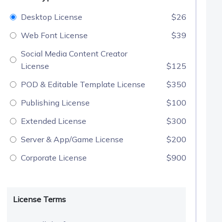
Desktop License
$26
Web Font License
$39
Social Media Content Creator
License
$125
POD & Editable Template License
$350
Publishing License
$100
Extended License
$300
Server & App/Game License
$200
Corporate License
$900
License Terms