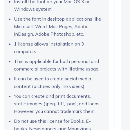
Install the font on your Mac OS X or
Windows system.
Use the font in desktop applications like
Microsoft Word, Mac Pages, Adobe
InDesign, Adobe Photoshop, etc.
1 license allows installation on 3
computers.
This is applicable for both personal and
commercial projects with lifetime usage.
It can be used to create social media
content (pictures only, no videos).
You can create and print documents,
static images (.jpeg, .tiff, .png), and logos.
However, you cannot trademark them.
Do not use this license for Books, E-
books, Newspapers, and Magazines.