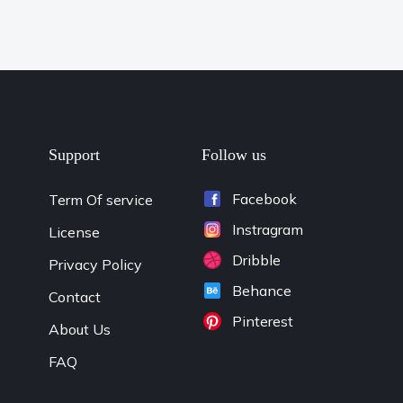
Support
Follow us
Facebook
Term Of service
Instragram
License
Dribble
Privacy Policy
Behance
Contact
Pinterest
About Us
FAQ