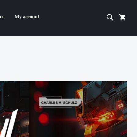
ct
My account