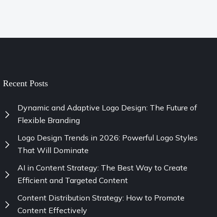
Recent Posts
Dynamic and Adaptive Logo Design: The Future of
Flexible Branding
Logo Design Trends in 2026: Powerful Logo Styles
That Will Dominate
AI in Content Strategy: The Best Way to Create
Efficient and Targeted Content
Content Distribution Strategy: How to Promote
Content Effectively