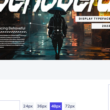
24px
36px
48px
72px