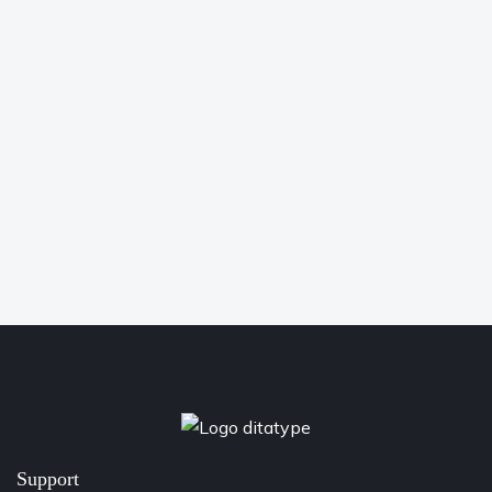
Support