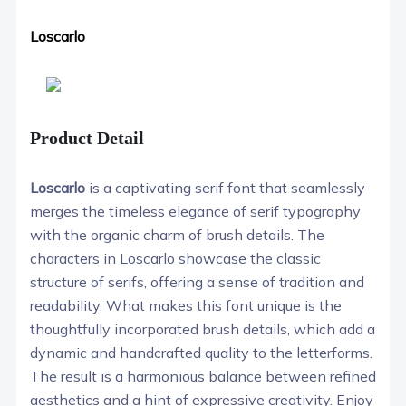
Loscarlo
Product Detail
Loscarlo
is a captivating serif font that seamlessly
merges the timeless elegance of serif typography
with the organic charm of brush details. The
characters in Loscarlo showcase the classic
structure of serifs, offering a sense of tradition and
readability. What makes this font unique is the
thoughtfully incorporated brush details, which add a
dynamic and handcrafted quality to the letterforms.
The result is a harmonious balance between refined
aesthetics and a hint of expressive creativity. Enjoy