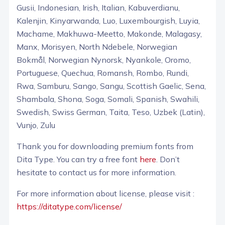
Gusii, Indonesian, Irish, Italian, Kabuverdianu,
Kalenjin, Kinyarwanda, Luo, Luxembourgish, Luyia,
Machame, Makhuwa-Meetto, Makonde, Malagasy,
Manx, Morisyen, North Ndebele, Norwegian
Bokmål, Norwegian Nynorsk, Nyankole, Oromo,
Portuguese, Quechua, Romansh, Rombo, Rundi,
Rwa, Samburu, Sango, Sangu, Scottish Gaelic, Sena,
Shambala, Shona, Soga, Somali, Spanish, Swahili,
Swedish, Swiss German, Taita, Teso, Uzbek (Latin),
Vunjo, Zulu
Thank you for downloading premium fonts from
Dita Type. You can try a free font
here
. Don’t
hesitate to contact us for more information.
For more information about license, please visit :
https://ditatype.com/license/