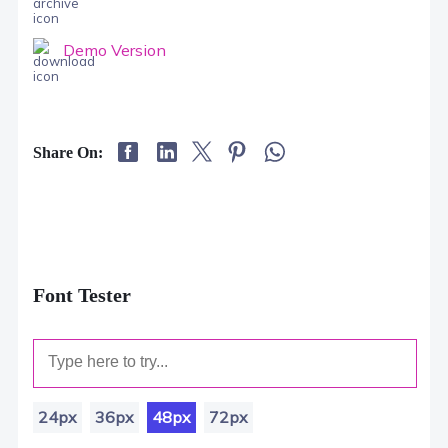
Demo Version
Share On:
Font Tester
24px
36px
48px
72px