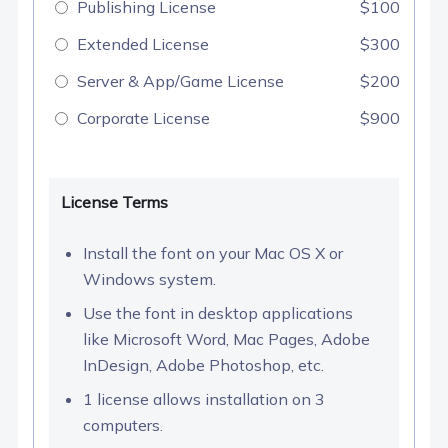
Publishing License
$100
Extended License
$300
Server & App/Game License
$200
Corporate License
$900
License Terms
Install the font on your Mac OS X or
Windows system.
Use the font in desktop applications
like Microsoft Word, Mac Pages, Adobe
InDesign, Adobe Photoshop, etc.
1 license allows installation on 3
computers.