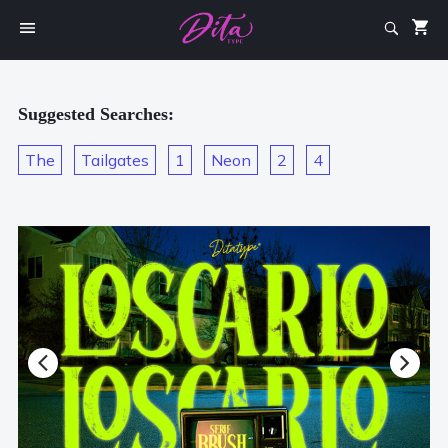
Suggested Searches:
The
Tailgates
1
Neon
2
4