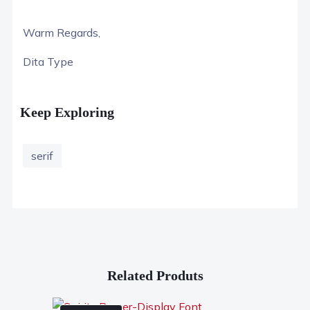
Warm Regards,
Dita Type
Keep Exploring
serif
Related Produts