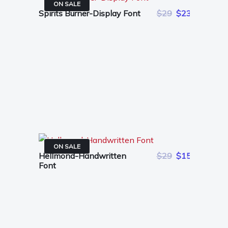
ON SALE
Spirits Burner-Display Font
$29
$23
ON SALE
Hellmond-Handwritten
$29
$15
Font