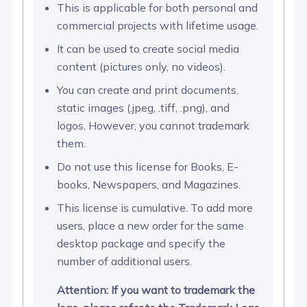
This is applicable for both personal and
commercial projects with lifetime usage.
It can be used to create social media
content (pictures only, no videos).
You can create and print documents,
static images (.jpeg, .tiff, .png), and
logos. However, you cannot trademark
them.
Do not use this license for Books, E-
books, Newspapers, and Magazines.
This license is cumulative. To add more
users, place a new order for the same
desktop package and specify the
number of additional users.
Attention: If you want to trademark the