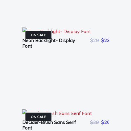
ON SALE
Neon Backlight- Display
$29
$23
Font
ON SALE
Decider-Brush Sans Serif
$29
$26
Font