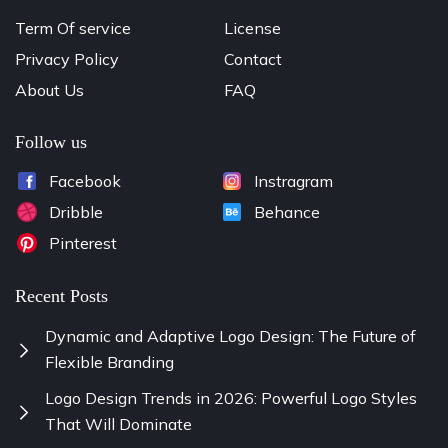
Term Of service
License
Privacy Policy
Contact
About Us
FAQ
Follow us
Facebook
Instragram
Dribble
Behance
Pinterest
Recent Posts
Dynamic and Adaptive Logo Design: The Future of
Flexible Branding
Logo Design Trends in 2026: Powerful Logo Styles
That Will Dominate