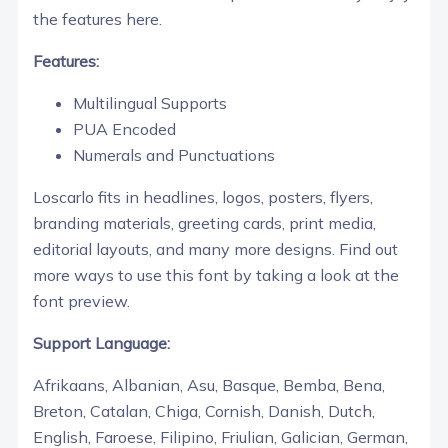
the features here.
Features:
Multilingual Supports
PUA Encoded
Numerals and Punctuations
Loscarlo fits in headlines, logos, posters, flyers,
branding materials, greeting cards, print media,
editorial layouts, and many more designs. Find out
more ways to use this font by taking a look at the
font preview.
Support Language:
Afrikaans, Albanian, Asu, Basque, Bemba, Bena,
Breton, Catalan, Chiga, Cornish, Danish, Dutch,
English, Faroese, Filipino, Friulian, Galician, German,