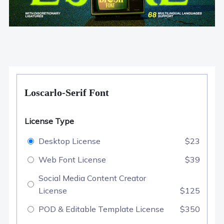
Loscarlo-Serif Font
License Type
Desktop License
$23
Web Font License
$39
Social Media Content Creator
License
$125
POD & Editable Template License
$350