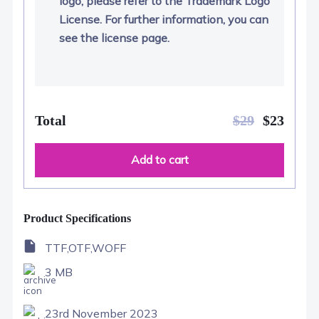
logo, please refer to the Trademark Logo
License. For further information, you can
see the license page.
Total
$
29
$
23
Add to cart
Product Specifications
TTF,OTF,WOFF
3 MB
23rd November 2023