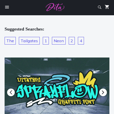
Suggested Searches:
The
Tailgates
1
Neon
2
4