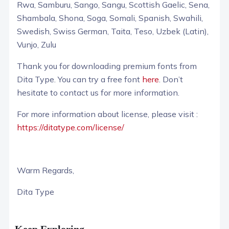
Rwa, Samburu, Sango, Sangu, Scottish Gaelic, Sena,
Shambala, Shona, Soga, Somali, Spanish, Swahili,
Swedish, Swiss German, Taita, Teso, Uzbek (Latin),
Vunjo, Zulu
Thank you for downloading premium fonts from
Dita Type. You can try a free font
here
. Don’t
hesitate to contact us for more information.
For more information about license, please visit :
https://ditatype.com/license/
Warm Regards,
Dita Type
Keep Exploring