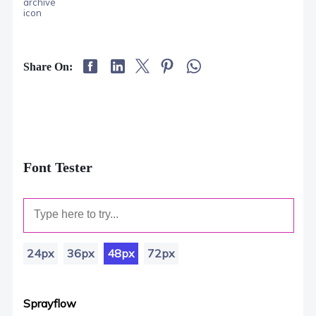
Share On:
Font Tester
24px
36px
48px
72px
Sprayflow