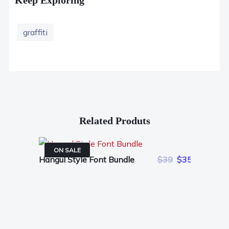
graffiti
Related Produts
ON SALE
Hangul Style Font Bundle
$39
$35