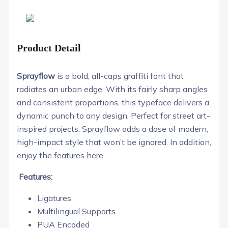
Product Detail
Sprayflow
is a bold, all-caps graffiti font that
radiates an urban edge. With its fairly sharp angles
and consistent proportions, this typeface delivers a
dynamic punch to any design. Perfect for street art-
inspired projects, Sprayflow adds a dose of modern,
high-impact style that won’t be ignored. In addition,
enjoy the features here.
Features:
Ligatures
Multilingual Supports
PUA Encoded