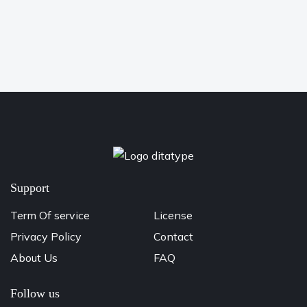
Support
Term Of service
License
Privacy Policy
Contact
About Us
FAQ
Follow us