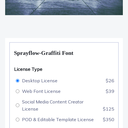
Sprayflow-Graffiti Font
License Type
Desktop License
$26
Web Font License
$39
Social Media Content Creator
License
$125
POD & Editable Template License
$350