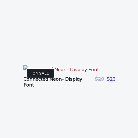
ON SALE
Connected Neon- Display
$29
$23
Font