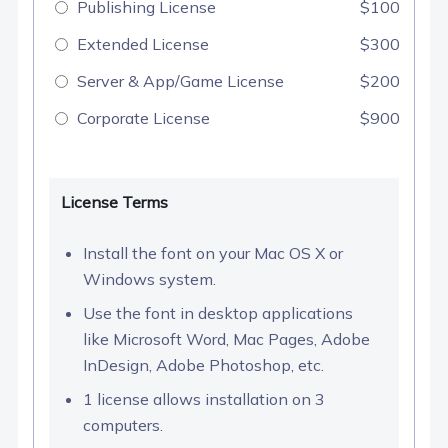
Publishing License
$100
Extended License
$300
Server & App/Game License
$200
Corporate License
$900
License Terms
Install the font on your Mac OS X or
Windows system.
Use the font in desktop applications
like Microsoft Word, Mac Pages, Adobe
InDesign, Adobe Photoshop, etc.
1 license allows installation on 3
computers.