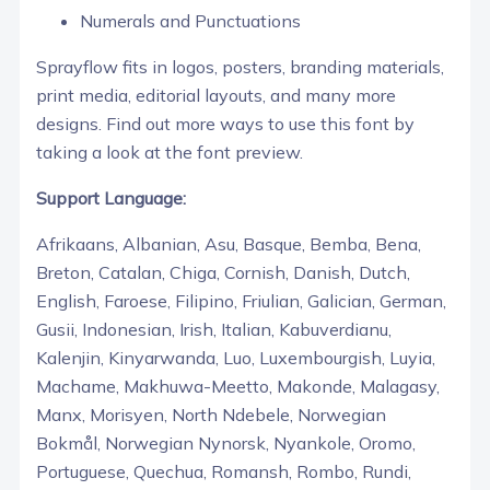
Numerals and Punctuations
Sprayflow fits in logos, posters, branding materials,
print media, editorial layouts, and many more
designs. Find out more ways to use this font by
taking a look at the font preview.
Support Language:
Afrikaans, Albanian, Asu, Basque, Bemba, Bena,
Breton, Catalan, Chiga, Cornish, Danish, Dutch,
English, Faroese, Filipino, Friulian, Galician, German,
Gusii, Indonesian, Irish, Italian, Kabuverdianu,
Kalenjin, Kinyarwanda, Luo, Luxembourgish, Luyia,
Machame, Makhuwa-Meetto, Makonde, Malagasy,
Manx, Morisyen, North Ndebele, Norwegian
Bokmål, Norwegian Nynorsk, Nyankole, Oromo,
Portuguese, Quechua, Romansh, Rombo, Rundi,