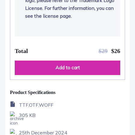
logo, please refer to the Trademark Logo
License. For further information, you can
see the license page.
Total
$
29
$
26
Add to cart
Product Specifications
TTF,OTF,WOFF
305 KB
25th December 2024