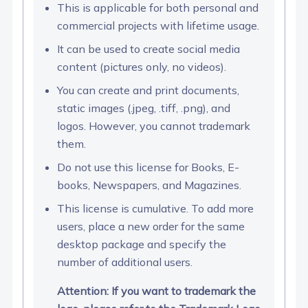
This is applicable for both personal and
commercial projects with lifetime usage.
It can be used to create social media
content (pictures only, no videos).
You can create and print documents,
static images (.jpeg, .tiff, .png), and
logos. However, you cannot trademark
them.
Do not use this license for Books, E-
books, Newspapers, and Magazines.
This license is cumulative. To add more
users, place a new order for the same
desktop package and specify the
number of additional users.
Attention: If you want to trademark the