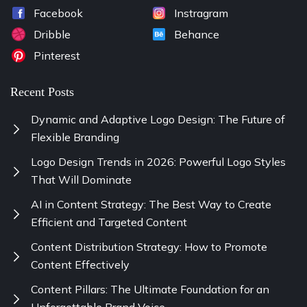
Facebook
Instragram
Dribble
Behance
Pinterest
Recent Posts
Dynamic and Adaptive Logo Design: The Future of
Flexible Branding
Logo Design Trends in 2026: Powerful Logo Styles
That Will Dominate
AI in Content Strategy: The Best Way to Create
Efficient and Targeted Content
Content Distribution Strategy: How to Promote
Content Effectively
Content Pillars: The Ultimate Foundation for an
Unforgettable Brand Voice