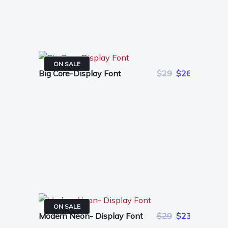
ON SALE
Big Core-Display Font
$29
$26
ON SALE
Modern Neon- Display Font
$29
$23